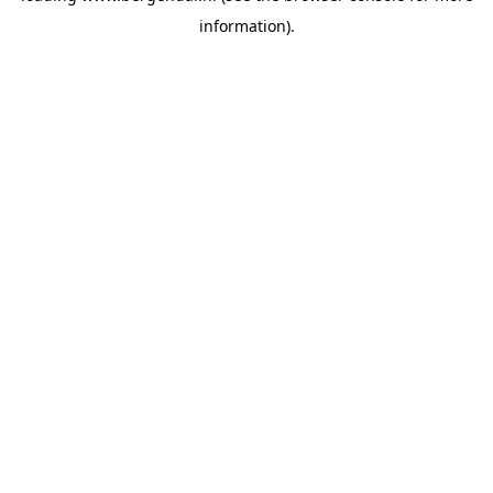
information)
.