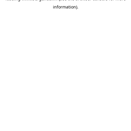
information)
.