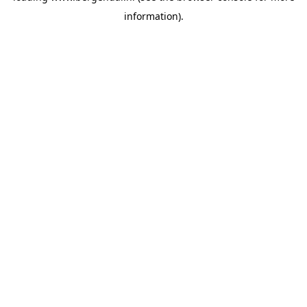
information)
.