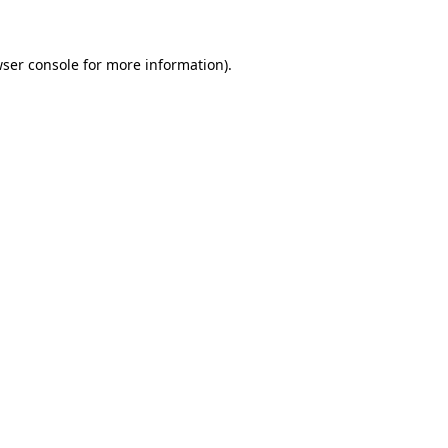
wser console for more information)
.