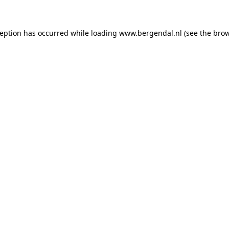
xception has occurred
while loading
www.bergendal.nl
(see the bro