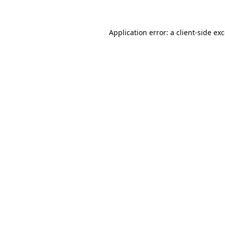
Application error: a client-side e