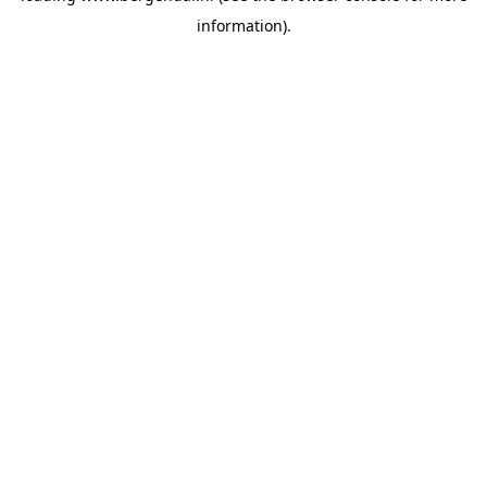
information)
.