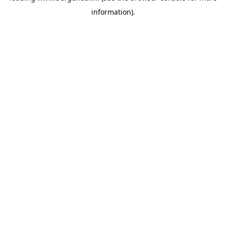
information)
.