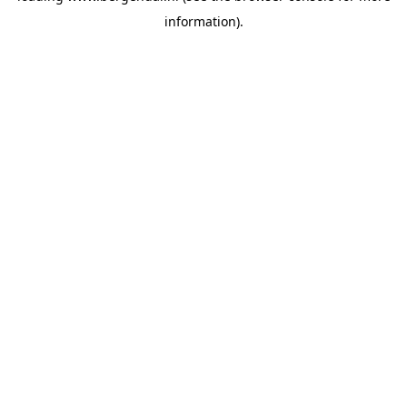
information)
.