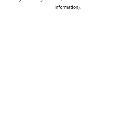
information)
.