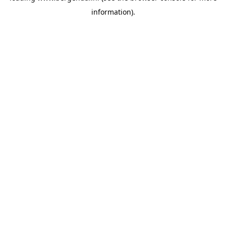
information)
.