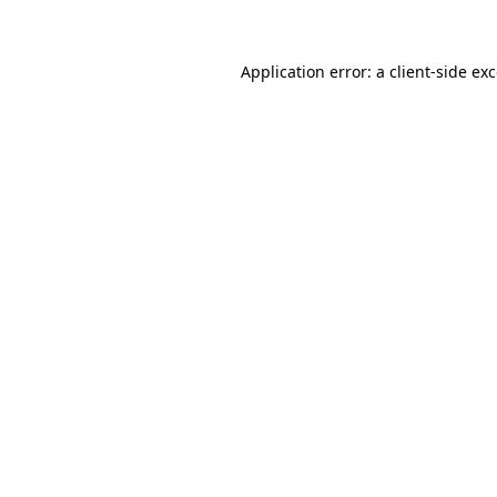
Application error: a client-side e