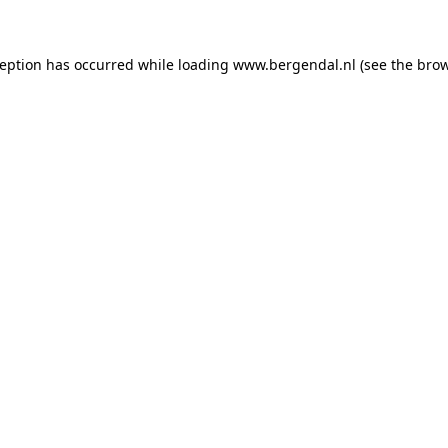
xception has occurred
while loading
www.bergendal.nl
(see the bro