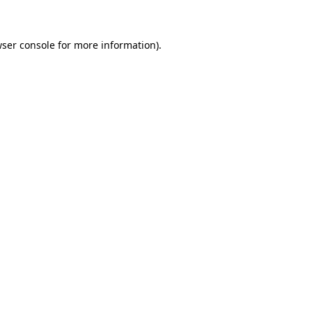
wser console for more information)
.