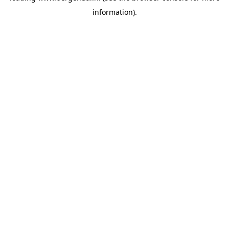
information)
.