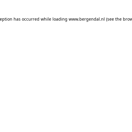
xception has occurred
while loading
www.bergendal.nl
(see the bro