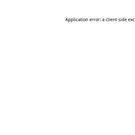
Application error: a client-side e