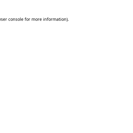
wser console for more information)
.