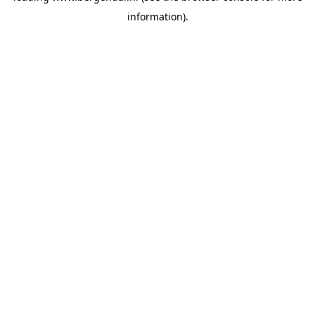
information)
.