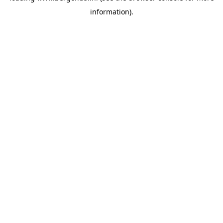
information)
.