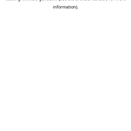
information)
.