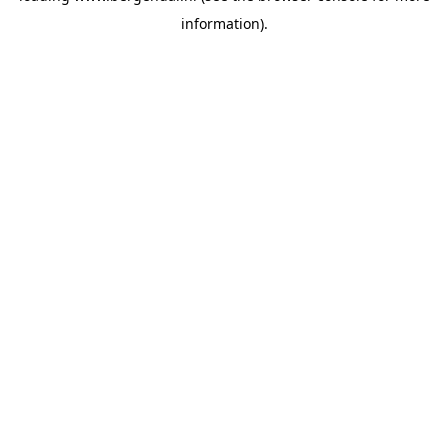
information)
.