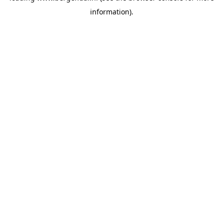
information)
.