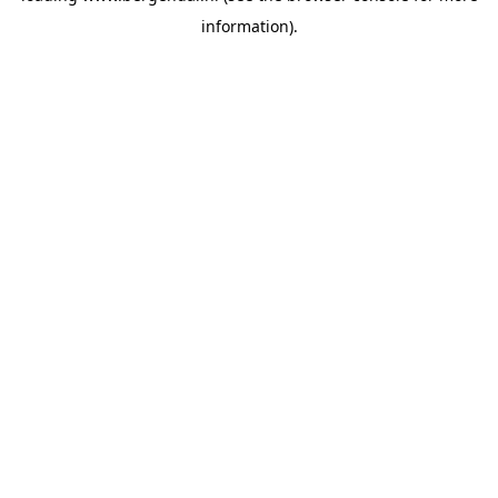
information)
.