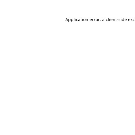
Application error: a client-side e