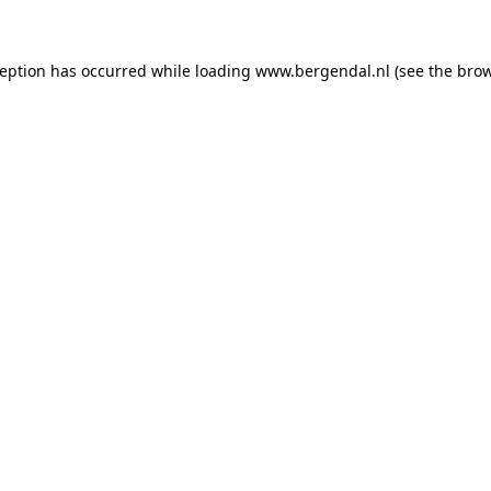
xception has occurred
while loading
www.bergendal.nl
(see the bro