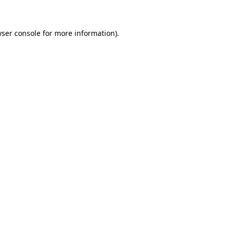
wser console for more information)
.