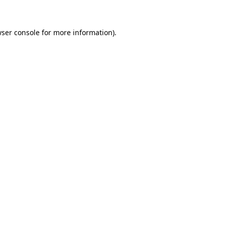
wser console for more information)
.