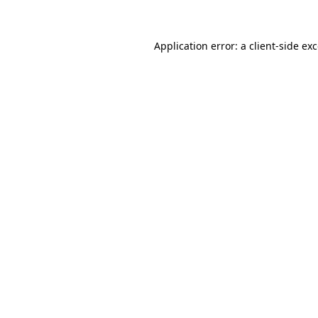
Application error: a client-side e