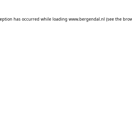
xception has occurred
while loading
www.bergendal.nl
(see the bro