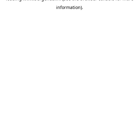
information)
.