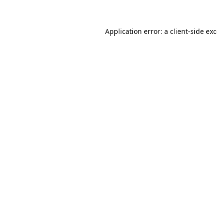
Application error: a client-side e