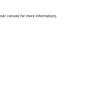
wser console for more information)
.