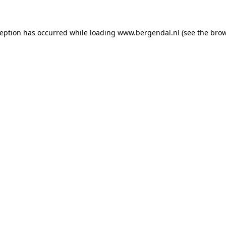
xception has occurred
while loading
www.bergendal.nl
(see the bro