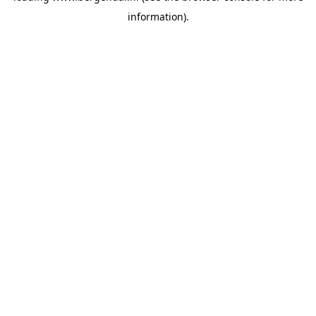
information)
.