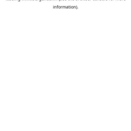
information)
.