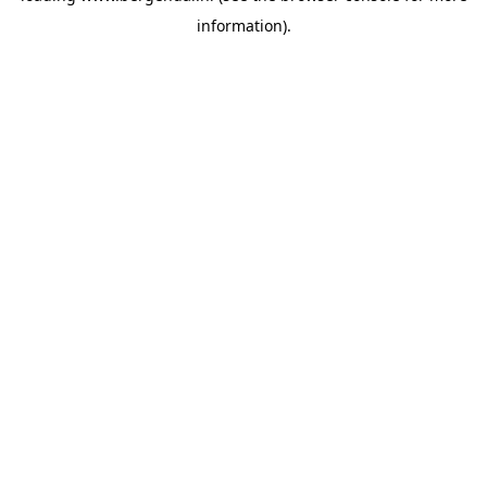
information)
.