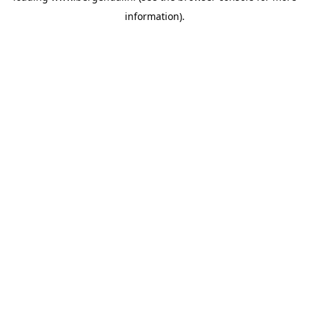
information)
.