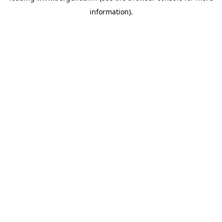
information)
.