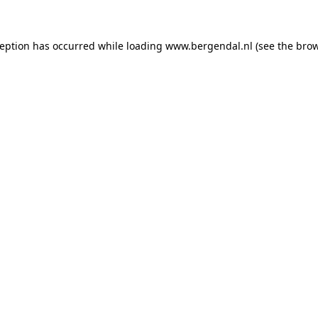
xception has occurred
while loading
www.bergendal.nl
(see the bro