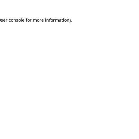
wser console for more information)
.