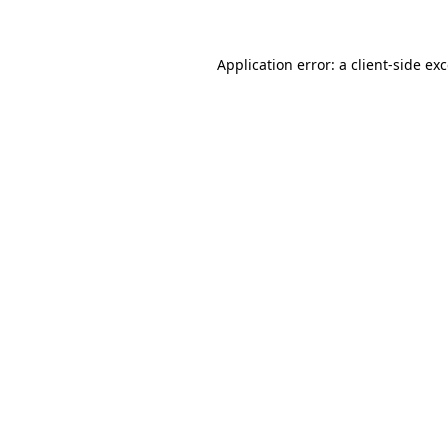
Application error: a client-side e