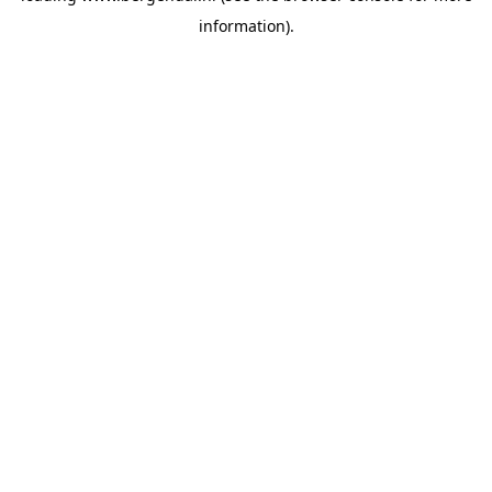
information)
.