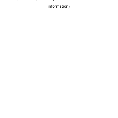
information)
.