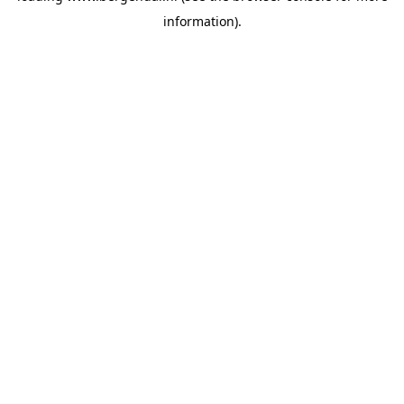
information)
.