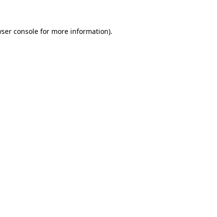
wser console for more information)
.