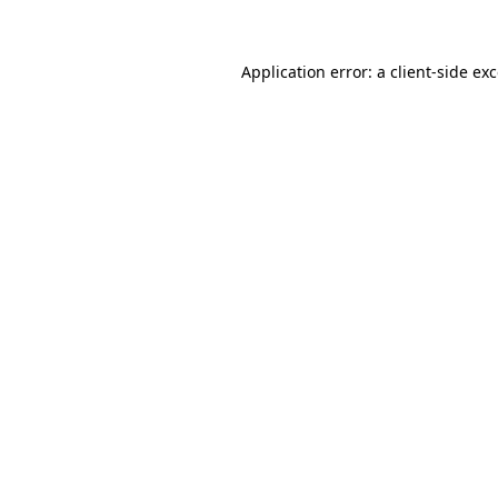
Application error: a client-side e