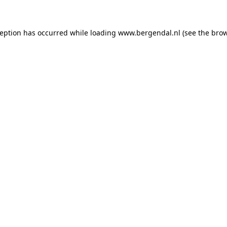
xception has occurred
while loading
www.bergendal.nl
(see the bro