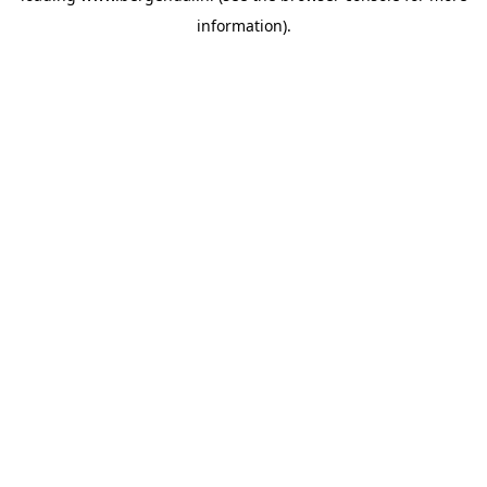
information)
.