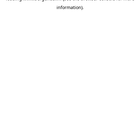
information)
.