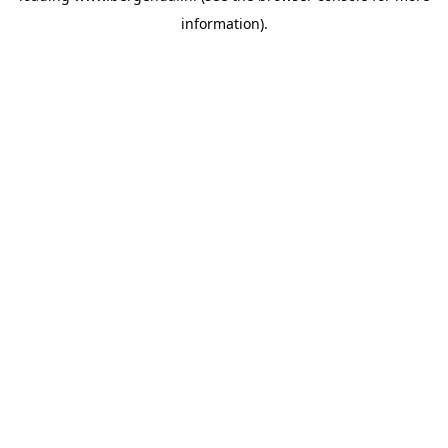
information)
.