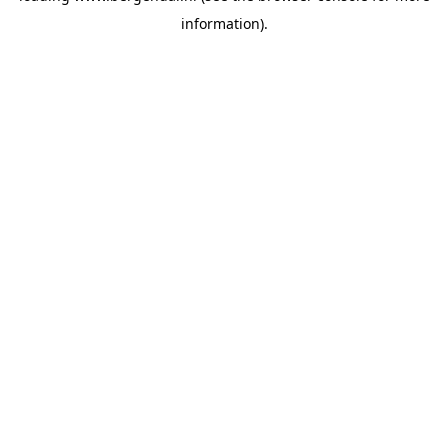
information)
.