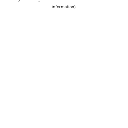
information)
.