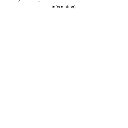
information)
.