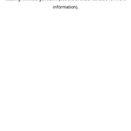
information)
.