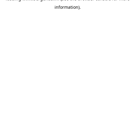
information)
.