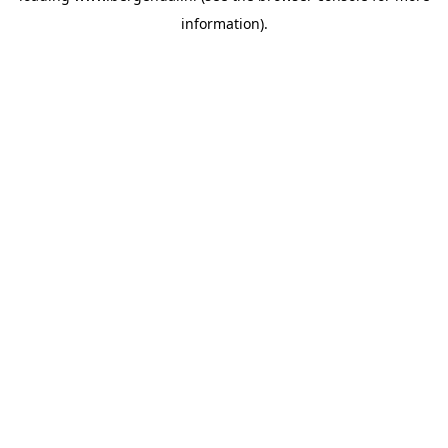
information)
.