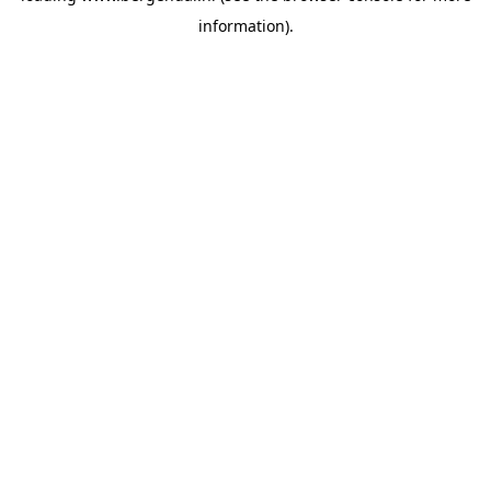
information)
.