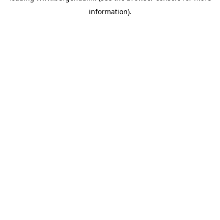
information)
.