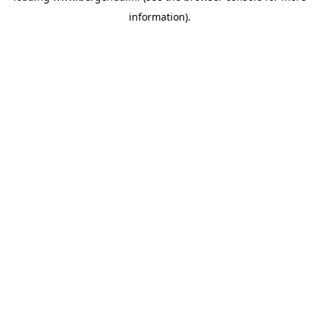
information)
.