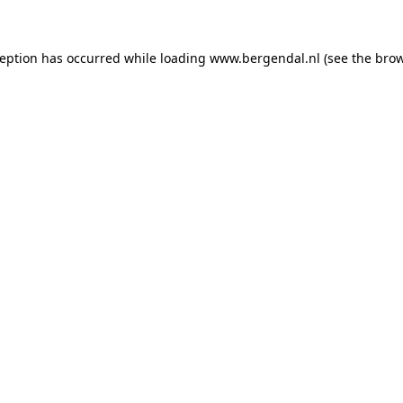
xception has occurred
while loading
www.bergendal.nl
(see the bro