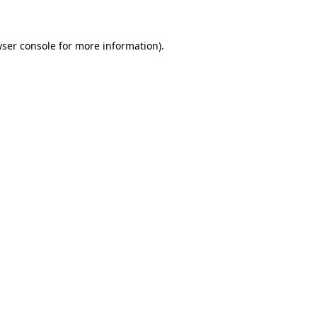
wser console for more information)
.