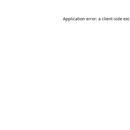
Application error: a client-side e