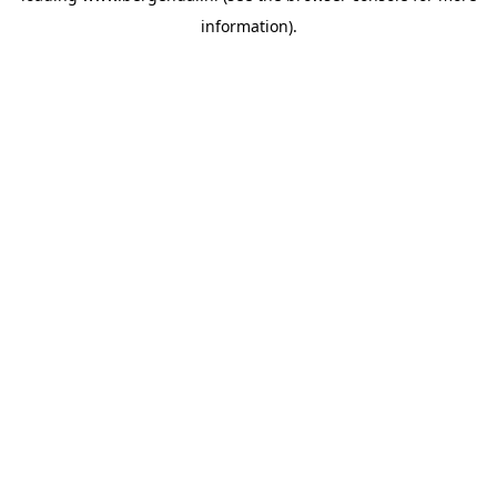
information)
.