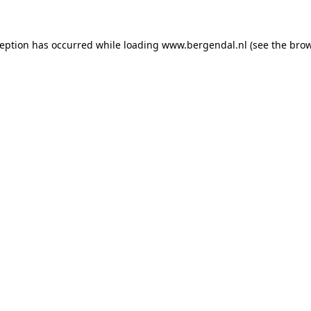
xception has occurred
while loading
www.bergendal.nl
(see the bro