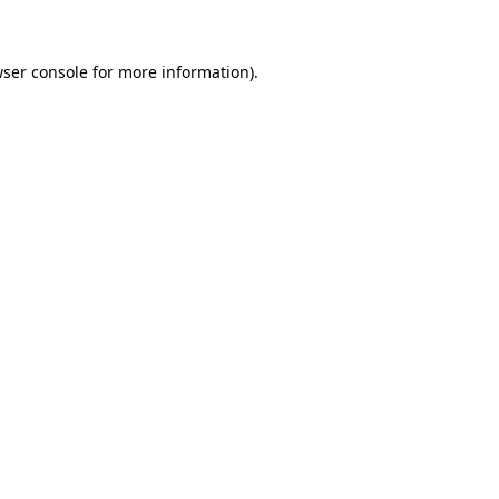
wser console for more information)
.