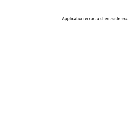
Application error: a client-side e