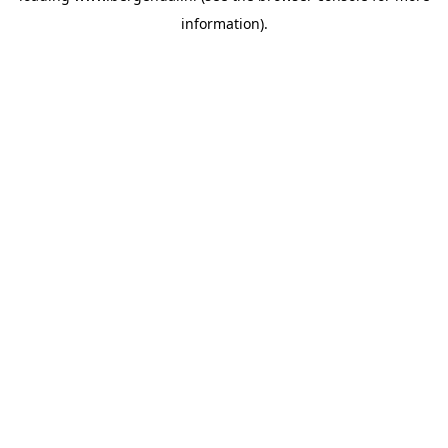
information)
.