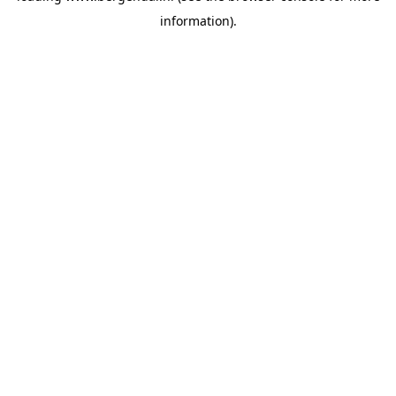
information)
.