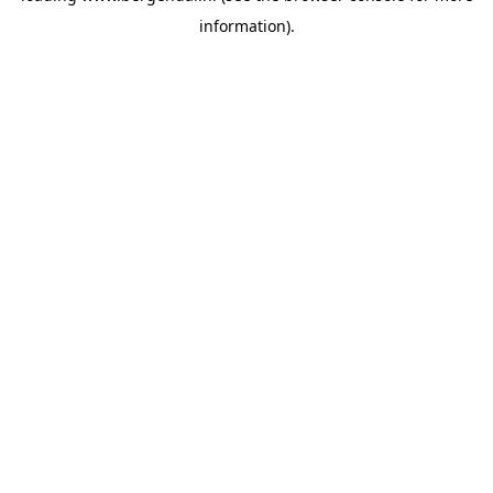
information)
.